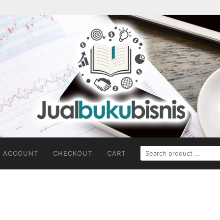
SEARCH
 ACCOUNT
CHECKOUT
CART
FOR: