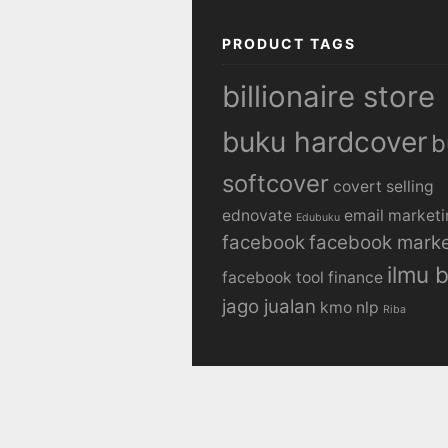
PRODUCT TAGS
billionaire store
buku hardcover
b
softcover
covert selling
ednovate
email marketi
Edubuku
facebook
facebook marke
ilmu b
facebook tool
finance
jago jualan
kmo
nlp
Riba