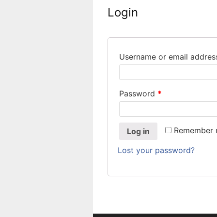
Login
Username or email addre
Password
*
Remember
Log in
Lost your password?