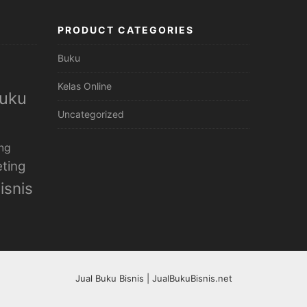
PRODUCT CATEGORIES
Buku
Kelas Online
uku
Uncategorized
ng
ting
isnis
Jual Buku Bisnis | JualBukuBisnis.net