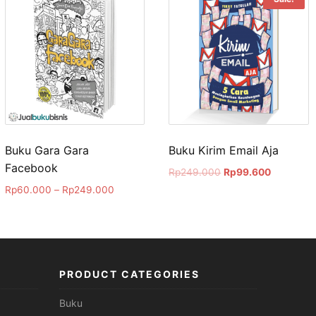
Buku Gara Gara
Buku Kirim Email Aja
Facebook
Rp
249.000
Rp
99.600
Rp
60.000
–
Rp
249.000
PRODUCT CATEGORIES
Buku