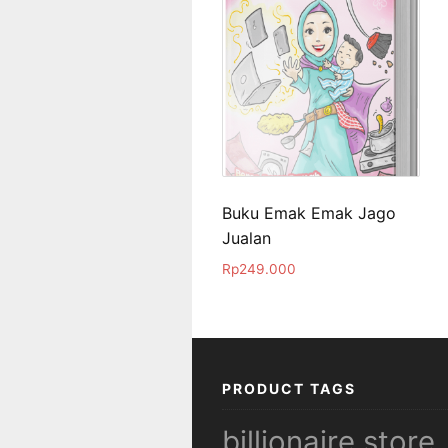
Buku Emak Emak Jago
Jualan
Rp
249.000
PRODUCT TAGS
billionaire store