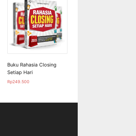
Buku Rahasia Closing
Setiap Hari
Rp
249.500