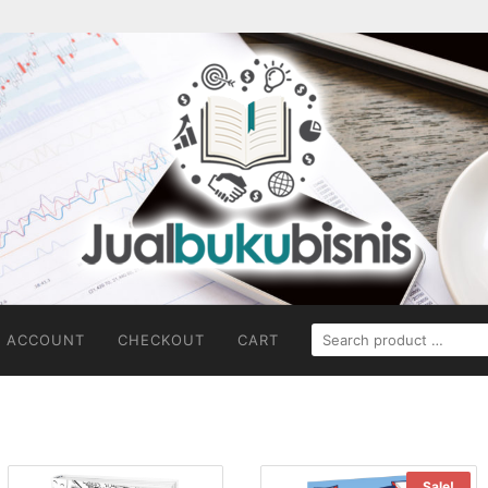
SEARCH
 ACCOUNT
CHECKOUT
CART
FOR:
Sale!