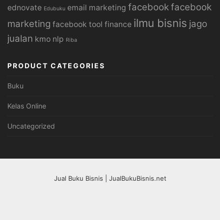
facebook
facebook
ednovate
email marketing
Edubuku
ilmu bisnis
marketing
jago
facebook tool
finance
jualan
kmo
nlp
Riba
PRODUCT CATEGORIES
Buku
Kelas Online
Uncategorized
Jual Buku Bisnis | JualBukuBisnis.net