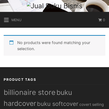
Skip
to
content
MENU
0
No products were found matching your
selection.
PRODUCT TAGS
billionaire store
buku
hardcover
buku softcover
covert selling